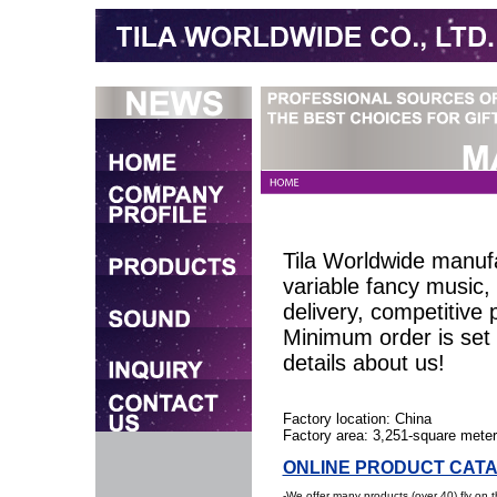
Tila Worldwide manufa
variable fancy music
delivery, competitive 
Minimum order is set 
details about us!
Factory location: China
Factory area: 3,251-square mete
ONLINE PRODUCT CAT
-We offer many products (over 40) fly on 