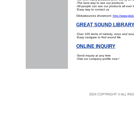
-The best way to see our products
-All people can see our products all over 
-Easy way to contact us
Globalsources showroom:
http://www.glob
GREAT SOUND LIBRAR
-Over 100 items of melody, voice and sound
-Easy navigate to find sound file
ONLINE INQUIRY
-Send inquiry at any time
-Visit our company profile now !
2024 COPYRIGHT © ALL RIG